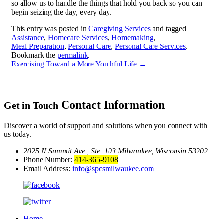
so allow us to handle the things that hold you back so you can
begin seizing the day, every day.
This entry was posted in
Caregiving Services
and tagged
Assistance
,
Homecare Services
,
Homemaking
,
Meal Preparation
,
Personal Care
,
Personal Care Services
.
Bookmark the
permalink
.
Exercising Toward a More Youthful Life
→
Contact Information
Get in Touch
Discover a world of support and solutions when you connect with
us today.
2025 N Summit Ave., Ste. 103
Milwaukee, Wisconsin 53202
Phone Number:
414-365-9108
Email Address:
info@spcsmilwaukee.com
Home