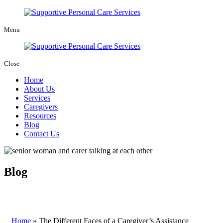
Menu
Close
Home
About Us
Services
Caregivers
Resources
Blog
Contact Us
Blog
Home
»
The Different Faces of a Caregiver’s Assistance