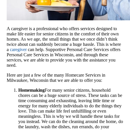
A caregiver is a professional who offers services designed to
make life easier for senior citizens in the comfort of their own
homes. As we age, the small things that we once didn’t think
twice about can suddenly become a huge hassle. This is where
a
caregiver
can help.
Supportive Personal Care Services
offers
Personal Care Services in Wisconsin, and through these
services, we are able to provide you with the assistance you
need.
Here are just a few of the many Homecare Services in
Milwaukee, Wisconsin that we are able to offer you:
Homemaking
For many senior citizens, household
chores can be a huge source of stress. These tasks can be
time consuming and exhausting, leaving little time or
energy for many elderly individuals to do the things they
love. This can make life feel unfulfilling or even
meaningless. This is why we will handle these tasks for
you instead. We can do the cleaning around the home, do
the laundry, wash the dishes, run errands, do your