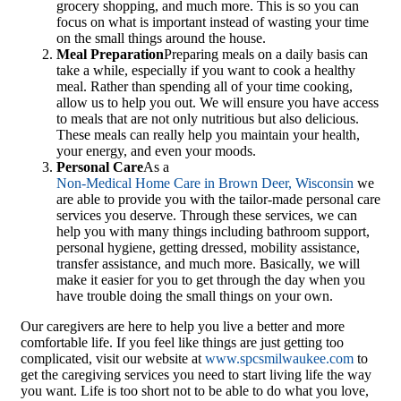
grocery shopping, and much more. This is so you can
focus on what is important instead of wasting your time
on the small things around the house.
Meal Preparation
Preparing meals on a daily basis can
take a while, especially if you want to cook a healthy
meal. Rather than spending all of your time cooking,
allow us to help you out. We will ensure you have access
to meals that are not only nutritious but also delicious.
These meals can really help you maintain your health,
your energy, and even your moods.
Personal Care
As a
Non-Medical Home Care in Brown Deer, Wisconsin
we
are able to provide you with the tailor-made personal care
services you deserve. Through these services, we can
help you with many things including bathroom support,
personal hygiene, getting dressed, mobility assistance,
transfer assistance, and much more. Basically, we will
make it easier for you to get through the day when you
have trouble doing the small things on your own.
Our caregivers are here to help you live a better and more
comfortable life. If you feel like things are just getting too
complicated, visit our website at
www.spcsmilwaukee.com
to
get the caregiving services you need to start living life the way
you want. Life is too short not to be able to do what you love,