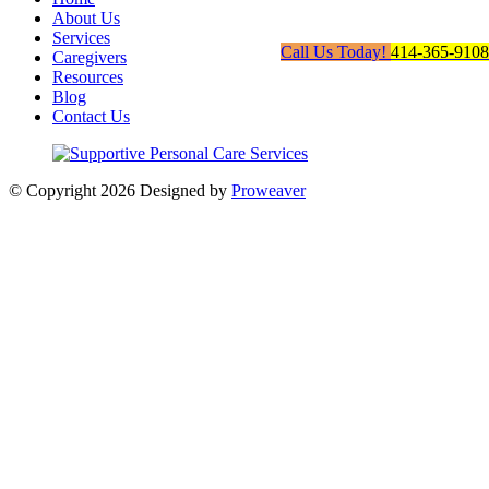
About Us
Services
Call Us Today!
414-365-9108
Caregivers
Resources
Blog
Contact Us
© Copyright 2026
Designed by
Proweaver