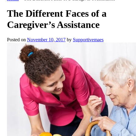
The Different Faces of a
Caregiver’s Assistance
Posted on
November 10, 2017
by
Supportivemaes