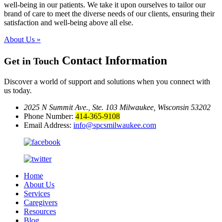
well-being in our patients. We take it upon ourselves to tailor our
brand of care to meet the diverse needs of our clients, ensuring their
satisfaction and well-being above all else.
About Us »
Contact Information
Get in Touch
Discover a world of support and solutions when you connect with
us today.
2025 N Summit Ave., Ste. 103
Milwaukee, Wisconsin 53202
Phone Number:
414-365-9108
Email Address:
info@spcsmilwaukee.com
Home
About Us
Services
Caregivers
Resources
Blog