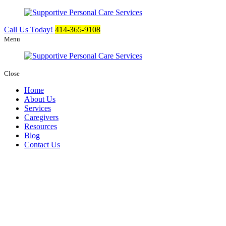
Call Us Today!
414-365-9108
Menu
Close
Home
About Us
Services
Caregivers
Resources
Blog
Contact Us