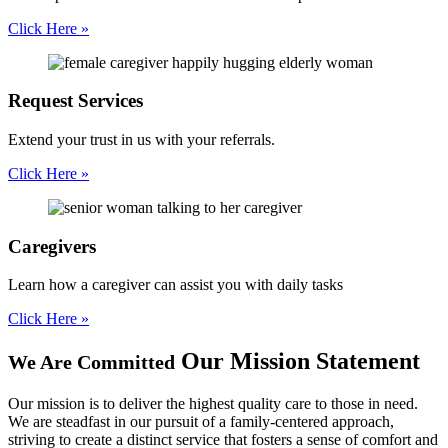
Click Here »
Request
Services
Extend your trust in us with your referrals.
Click Here »
Caregivers
Learn how a caregiver can assist you with daily tasks
Click Here »
Our Mission Statement
We Are Committed
Our mission is to deliver the highest quality care to those in need.
We are steadfast in our pursuit of a family-centered approach,
striving to create a distinct service that fosters a sense of comfort and