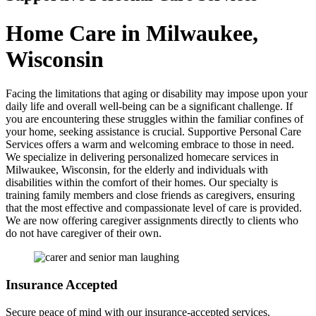
Home Care in Milwaukee,
Wisconsin
Facing the limitations that aging or disability may impose upon your
daily life and overall well-being can be a significant challenge. If
you are encountering these struggles within the familiar confines of
your home, seeking assistance is crucial. Supportive Personal Care
Services offers a warm and welcoming embrace to those in need.
We specialize in delivering personalized homecare services in
Milwaukee, Wisconsin, for the elderly and individuals with
disabilities within the comfort of their homes. Our specialty is
training family members and close friends as caregivers, ensuring
that the most effective and compassionate level of care is provided.
We are now offering caregiver assignments directly to clients who
do not have caregiver of their own.
Insurance
Accepted
Secure peace of mind with our insurance-accepted services.