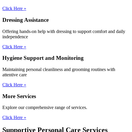
Click Here »
Dressing
Assistance
Offering hands-on help with dressing to support comfort and daily
independence
Click Here »
Hygiene Support and Monitoring
Maintaining personal cleanliness and grooming routines with
attentive care
Click Here »
More
Services
Explore our comprehensive range of services.
Click Here »
Supportive Personal
Care Services