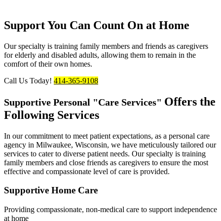
Support You Can Count On at Home
Our specialty is training family members and friends as caregivers
for elderly and disabled adults, allowing them to remain in the
comfort of their own homes.
Call Us Today!
414-365-9108
Offers the
Supportive Personal
Care Services
Following
Services
In our commitment to meet patient expectations, as a personal care
agency in Milwaukee, Wisconsin, we have meticulously tailored our
services to cater to diverse patient needs. Our specialty is training
family members and close friends as caregivers to ensure the most
effective and compassionate level of care is provided.
Supportive
Home Care
Providing compassionate, non-medical care to support independence
at home