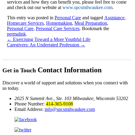
services and how they can benefit you, please feel free to come
and check out our website at
www.spcsmilwaukee.com
.
This entry was posted in
Personal Care
and tagged
Assistance
,
Homecare Services
,
Homemaking
,
Meal Preparation
,
Personal Care
,
Personal Care Services
. Bookmark the
permalink
.
←
Exercising Toward a More Youthful Life
Caregivers: An Underrated Profession
→
Contact Information
Get in Touch
Discover a world of support and solutions when you connect with
us today.
2025 N Summit Ave., Ste. 103
Milwaukee, Wisconsin 53202
Phone Number:
414-365-9108
Email Address:
info@spcsmilwaukee.com