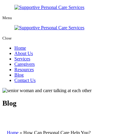
Menu
Close
Home
About Us
Services
Caregivers
Resources
Blog
Contact Us
Blog
Home
»
How Can Personal Care Help You?