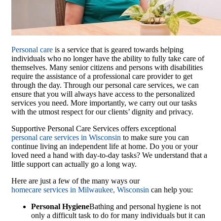
Personal care
is a service that is geared towards helping
individuals who no longer have the ability to fully take care of
themselves. Many senior citizens and persons with disabilities
require the assistance of a professional care provider to get
through the day. Through our personal care services, we can
ensure that you will always have access to the personalized
services you need. More importantly, we carry out our tasks
with the utmost respect for our clients’ dignity and privacy.
Supportive Personal Care Services
offers exceptional
personal care services in Wisconsin
to make sure you can
continue living an independent life at home. Do you or your
loved need a hand with day-to-day tasks? We understand that a
little support can actually go a long way.
Here are just a few of the many ways our
homecare services in Milwaukee, Wisconsin
can help you:
Personal Hygiene
Bathing and personal hygiene is not
only a difficult task to do for many individuals but it can