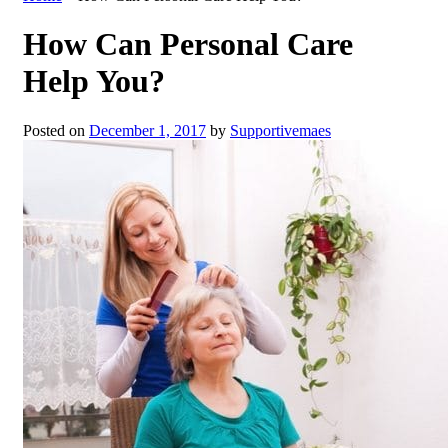
How Can Personal Care
Help You?
Posted on
December 1, 2017
by
Supportivemaes