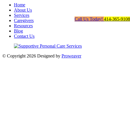
Home
About Us
Services
Call Us Today!
414-365-9108
Caregivers
Resources
Blog
Contact Us
© Copyright 2026
Designed by
Proweaver