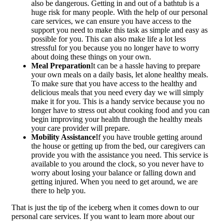
also be dangerous. Getting in and out of a bathtub is a
huge risk for many people. With the help of our personal
care services, we can ensure you have access to the
support you need to make this task as simple and easy as
possible for you. This can also make life a lot less
stressful for you because you no longer have to worry
about doing these things on your own.
Meal Preparation
It can be a hassle having to prepare
your own meals on a daily basis, let alone healthy meals.
To make sure that you have access to the healthy and
delicious meals that you need every day we will simply
make it for you. This is a handy service because you no
longer have to stress out about cooking food and you can
begin improving your health through the healthy meals
your care provider will prepare.
Mobility Assistance
If you have trouble getting around
the house or getting up from the bed, our caregivers can
provide you with the assistance you need. This service is
available to you around the clock, so you never have to
worry about losing your balance or falling down and
getting injured. When you need to get around, we are
there to help you.
That is just the tip of the iceberg when it comes down to our
personal care services. If you want to learn more about our