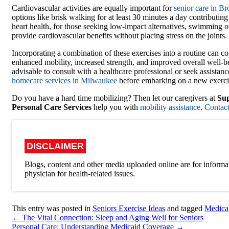
Cardiovascular activities are equally important for
senior care in B
options like brisk walking for at least 30 minutes a day contributin
heart health, for those seeking low-impact alternatives, swimming o
provide cardiovascular benefits without placing stress on the joints.
Incorporating a combination of these exercises into a routine can co
enhanced mobility, increased strength, and improved overall well-be
advisable to consult with a healthcare professional or seek assistan
homecare services in Milwaukee
before embarking on a new exerci
Do you have a hard time mobilizing? Then let our caregivers at
Sup
Personal Care Services
help you with
mobility assistance
.
Contact
DISCLAIMER
Blogs, content and other media uploaded online are for informat
physician for health-related issues.
This entry was posted in
Seniors Exercise Ideas
and tagged
Medica
←
The Vital Connection: Sleep and Aging Well for Seniors
Personal Care: Understanding Medicaid Coverage
→