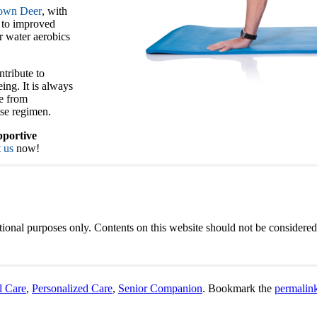
rown Deer
, with
g to improved
r water aerobics
ntribute to
ing. It is always
ce from
se regimen.
portive
 us
now!
ional purposes only. Contents on this website should not be considered 
l Care
,
Personalized Care
,
Senior Companion
. Bookmark the
permalin