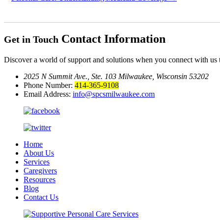
Contact Information
Get in Touch
Discover a world of support and solutions when you connect with us 
2025 N Summit Ave., Ste. 103
Milwaukee, Wisconsin 53202
Phone Number:
414-365-9108
Email Address:
info@spcsmilwaukee.com
Home
About Us
Services
Caregivers
Resources
Blog
Contact Us