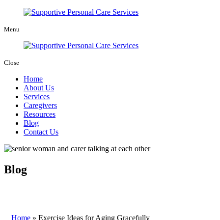
Menu
Close
Home
About Us
Services
Caregivers
Resources
Blog
Contact Us
Blog
Home
»
Exercise Ideas for Aging Gracefully