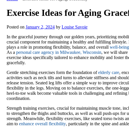
Exercise Ideas for Aging Grace
Posted on
January 2, 2024
by
Louise Savoie
In the graceful journey through our golden years, prioritizing mobil
crucial component for maintaining a healthy and fulfilling lifestyle.
plays a role in promoting flexibility, balance, and overall
well-being
As a
personal care agency in Milwaukee, Wisconsin
, we will share 
exercise ideas specifically tailored to enhance mobility and foster th
gracefully.
Gentle stretching exercises form the foundation of
elderly care
, en
activities such as neck tilts and turns to alleviate stiffness and should
release tension. Seated leg lifts offer a simple way to improve circu
flexibility in the legs. Moving on to balance exercises, the one-leg
heel-to-toe walk become valuable tools in challenging and refining
coordination.
Strength training exercises, crucial for maintaining muscle tone, inc
to strengthen the thighs and buttocks, as well as wall push-ups for
strength. Meanwhile, flexibility exercises, like seated torso twists an
aim to
enhance overall flexibility
, particularly in the spine and ankle