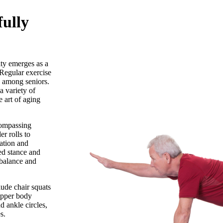
fully
ity emerges as a
 Regular exercise
among seniors.
a variety of
e art of aging
compassing
er rolls to
lation and
ged stance and
 balance and
lude chair squats
 upper body
d ankle circles,
s.