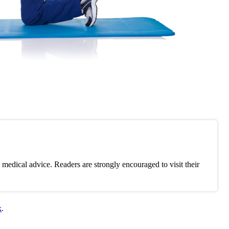
medical advice. Readers are strongly encouraged to visit their
k
.