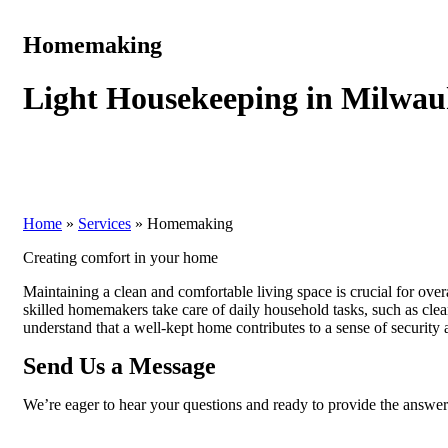
Homemaking
Light Housekeeping in Milwau
Home
»
Services
»
Homemaking
Creating comfort in your home
Maintaining a clean and comfortable living space is crucial for ov
skilled homemakers take care of daily household tasks, such as cle
understand that a well-kept home contributes to a sense of security 
Send Us a Message
We’re eager to hear your questions and ready to provide the answe