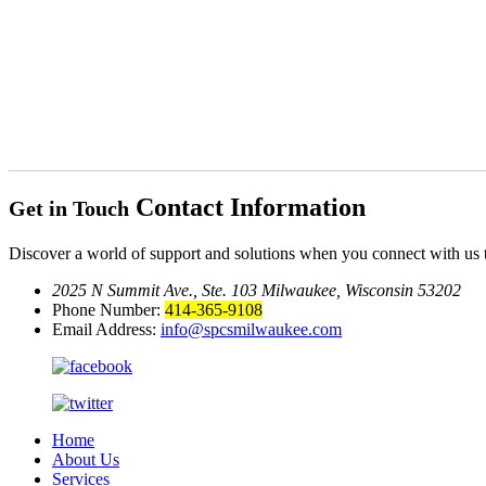
Contact Information
Get in Touch
Discover a world of support and solutions when you connect with us 
2025 N Summit Ave., Ste. 103
Milwaukee, Wisconsin 53202
Phone Number:
414-365-9108
Email Address:
info@spcsmilwaukee.com
Home
About Us
Services