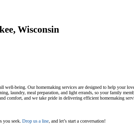
kee, Wisconsin
erall well-being. Our homemaking services are designed to help your l
aning, laundry, meal preparation, and light errands, so your family me
and comfort, and we take pride in delivering efficient homemaking servic
rs you seek.
Drop us a line
, and let’s start a conversation!