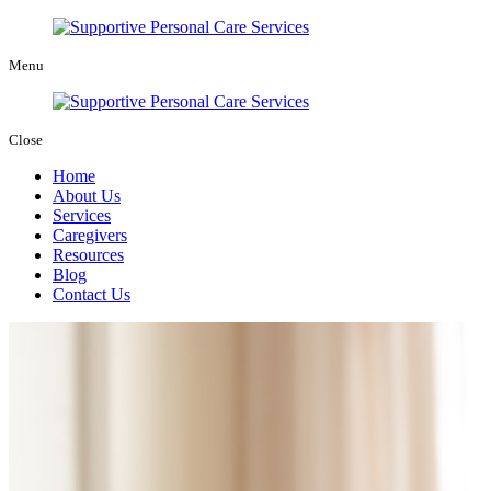
Menu
Close
Home
About Us
Services
Caregivers
Resources
Blog
Contact Us