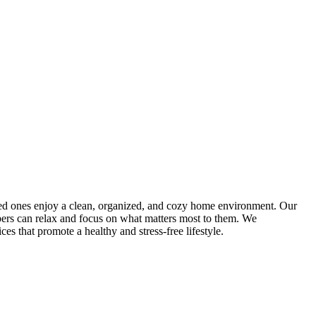
oved ones enjoy a clean, organized, and cozy home environment. Our
mbers can relax and focus on what matters most to them. We
es that promote a healthy and stress-free lifestyle.